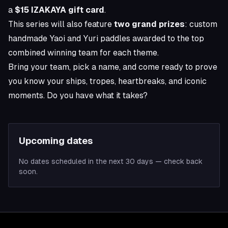
a
$15 IZAKAYA gift card
.
This series will also feature
two grand prizes
: custom
handmade Yaoi and Yuri paddles awarded to the top
combined winning team for each theme.
Bring your team, pick a name, and come ready to prove
you know your ships, tropes, heartbreaks, and iconic
moments. Do you have what it takes?
Upcoming dates
No dates scheduled in the next 30 days — check back
soon.