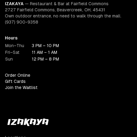
IZAKAYA
—
Restaurant & Bar at Fairfield Commons
2727 Fairfield Commons, Beavercreek, OH, 45431
Own outdoor entrance, no need to walk through the mall.
(937) 900-9358
Hours
Mon–Thu
3 PM – 10 PM
Fri–Sat
11 AM – 1 AM
Sun
12 PM – 8 PM
Order Online
Gift Cards
Join the Waitlist