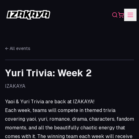
Search
Shopping
← All events
Yuri Trivia: Week 2
IZAKAYA
Yaoi & Yuri Trivia are back at IZAKAYA!
Each week, teams will compete in themed trivia
covering yaoi, yuri, romance, drama, characters, fandom
moments, and all the beautifully chaotic energy that
comes with it. The winning team each week will receive