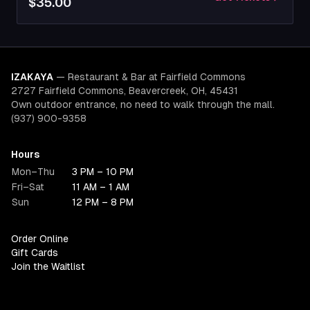
$35.00
IZAKAYA
—
Restaurant & Bar at Fairfield Commons
2727 Fairfield Commons, Beavercreek, OH, 45431
Own outdoor entrance, no need to walk through the mall.
(937) 900-9358
Hours
Mon–Thu
3 PM – 10 PM
Fri–Sat
11 AM – 1 AM
Sun
12 PM – 8 PM
Order Online
Gift Cards
Join the Waitlist