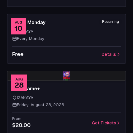
Movie Monday
Recurring
AUG
10
IZAKAYA
Every Monday
Free
Details
AUG
28
New Game+
IZAKAYA
Friday, August 28, 2026
From
Get Tickets
$20.00