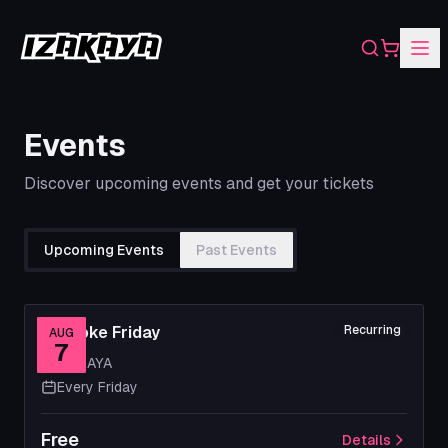
Search
Shopping
Events
Discover upcoming events and get your tickets
Upcoming Events
Past Events
Karaoke Friday
Recurring
AUG
7
IZAKAYA
Every Friday
Free
Details