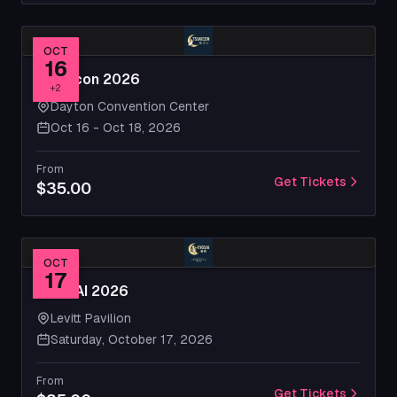
OCT
16
Tsukicon 2026
+
2
Dayton Convention Center
Oct 16 - Oct 18, 2026
From
Get Tickets
$35.00
OCT
17
KYOSAI 2026
Levitt Pavilion
Saturday, October 17, 2026
From
Get Tickets