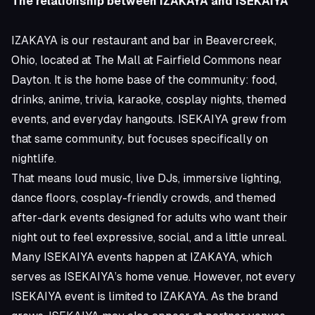
The relationship between IZAKAYA and ISEKAIYA
IZAKAYA is our restaurant and bar in Beavercreek,
Ohio, located at The Mall at Fairfield Commons near
Dayton. It is the home base of the community: food,
drinks, anime, trivia, karaoke, cosplay nights, themed
events, and everyday hangouts. ISEKAIYA grew from
that same community, but focuses specifically on
nightlife.
That means loud music, live DJs, immersive lighting,
dance floors, cosplay-friendly crowds, and themed
after-dark events designed for adults who want their
night out to feel expressive, social, and a little unreal.
Many ISEKAIYA events happen at IZAKAYA, which
serves as ISEKAIYA’s home venue. However, not every
ISEKAIYA event is limited to IZAKAYA. As the brand