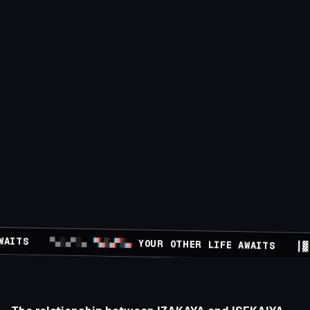
FE AWAITS
▀▄░▄▀░▄
▀▄░▄▀░▄
YOUR OTHER LIFE AWAITS