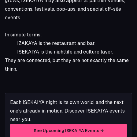
grows, ISEKAIYA may also appear at partner venues,
conventions, festivals, pop-ups, and special off-site
events.
In simple terms:
IZAKAYA is the restaurant and bar.
ISEKAIYA is the nightlife and culture layer.
They are connected, but they are not exactly the same
thing.
Each ISEKAIYA night is its own world, and the next
one's already in motion. Discover ISEKAIYA events
near you.
See Upcoming ISEKAIYA Events →