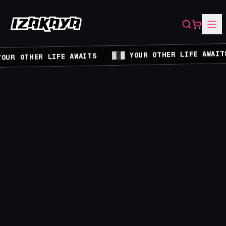
Search
Shopping
▓░▓ YOUR OTHER LIFE AWAITS ▓
R OTHER LIFE AWAITS