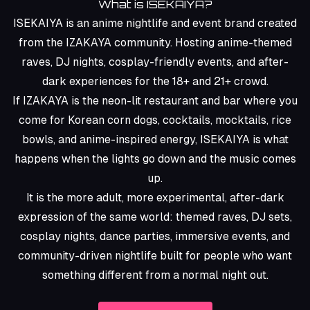
What is ISEKAIYA?
ISEKAIYA is an anime nightlife and event brand created
from the
IZAKAYA
community. Hosting anime-themed
raves, DJ nights, cosplay-friendly events, and after-
dark experiences for the 18+ and 21+ crowd.
If IZAKAYA is the neon-lit restaurant and bar where you
come for
Korean corn dogs, cocktails, mocktails, rice
bowls, and anime-inspired energy
, ISEKAIYA is what
happens when the lights go down and the music comes
up.
It is the more adult, more experimental, after-dark
expression of the same world: themed raves, DJ sets,
cosplay nights, dance parties, immersive events, and
community-driven nightlife built for people who want
something different from a normal night out.