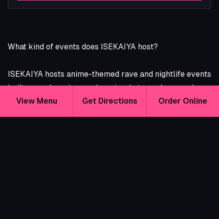
What kind of events does ISEKAIYA host?
ISEKAIYA hosts anime-themed rave and nightlife events
built around music, cosplay, visual atmosphere, and
View Menu
Get Directions
Order Online
community.
Depending on the event, you might find:
Live DJs
Anime rave nights
Cosplay-friendly dance parties
Themed nightlife events
Cyberpunk, horror, beach, bunny, maid, or seasonal
themes
Photo ops and immersive lighting