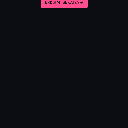
Explore ISEKAIYA →