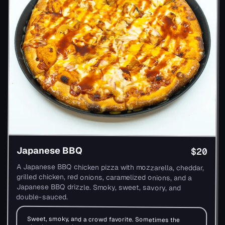
Japanese BBQ
$20
A Japanese BBQ chicken pizza with mozzarella, cheddar,
grilled chicken, red onions, caramelized onions, and a
Japanese BBQ drizzle. Smoky, sweet, savory, and
double-sauced.
Sweet, smoky, and a crowd favorite. Sometimes the