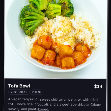
Tofu Bowl
$14
VEGETARIAN
VEGAN
A vegan teriyaki or sweet chili tofu rice bowl with fried
tofu, white rice, broccoli, and a sweet soy drizzle. Crispy,
savory, and plant-based.