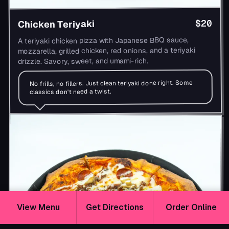
$20
Chicken Teriyaki
A teriyaki chicken pizza with Japanese BBQ sauce,
mozzarella, grilled chicken, red onions, and a teriyaki
drizzle. Savory, sweet, and umami-rich.
No frills, no fillers. Just clean teriyaki done right. Some
classics don't need a twist.
View Menu
Get Directions
Order Online