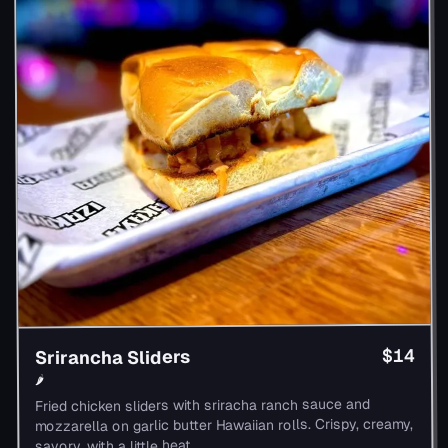
$14
Srirancha Sliders
🌶
Fried chicken sliders with sriracha ranch sauce and
mozzarella on garlic butter Hawaiian rolls. Crispy, creamy,
savory, with a little heat.