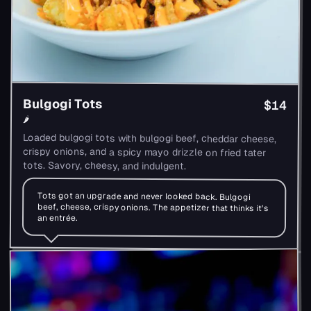
Bulgogi Tots
$14
🌶
Loaded bulgogi tots with bulgogi beef, cheddar cheese,
crispy onions, and a spicy mayo drizzle on fried tater
tots. Savory, cheesy, and indulgent.
Tots got an upgrade and never looked back. Bulgogi
beef, cheese, crispy onions. The appetizer that thinks it's
an entrée.