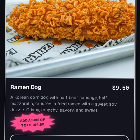
Ramen Dog
$9.50
A Korean corn dog with half beef sausage, half
mozzarella, crusted in fried ramen with a sweet soy
drizzle. Crispy, crunchy, savory, and sweet.
ADD A SIDE OF
+$4.50
TOTS