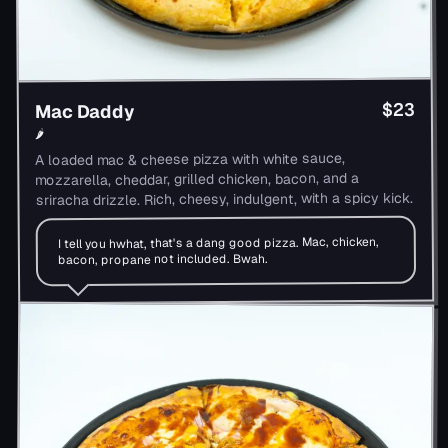
$23
Mac Daddy
🌶
A loaded mac & cheese pizza with white sauce,
mozzarella, cheddar, grilled chicken, bacon, and a
sriracha drizzle. Rich, cheesy, indulgent, with a spicy kick.
I tell you hwhat, that's a dang good pizza. Mac, chicken,
bacon, propane not included. Bwah.