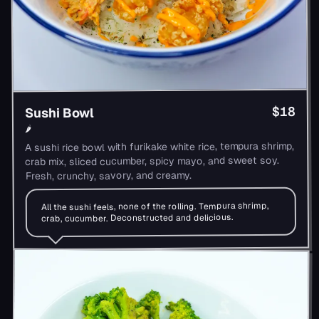
$18
Sushi Bowl
🌶
A sushi rice bowl with furikake white rice, tempura shrimp,
crab mix, sliced cucumber, spicy mayo, and sweet soy.
Fresh, crunchy, savory, and creamy.
All the sushi feels, none of the rolling. Tempura shrimp,
crab, cucumber. Deconstructed and delicious.