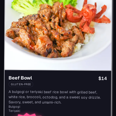
Beef Bowl
$14
GLUTEN-FREE
A bulgogi or teriyaki beef rice bowl with grilled beef,
white rice, broccoli, octodog, and a sweet soy drizzle.
Savory, sweet, and umami-rich.
Bulgogi
Teriyaki