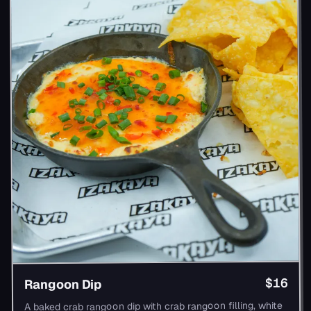
$16
Rangoon Dip
A baked crab rangoon dip with crab rangoon filling, white