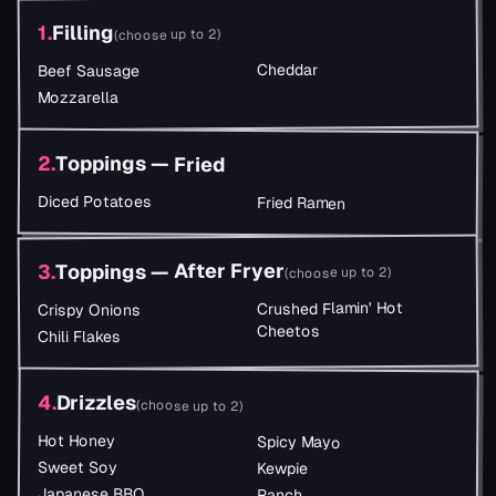
Filling
.
1
)
choose up to 2
(
Cheddar
Beef Sausage
Mozzarella
2
.
Toppings — Fried
Diced Potatoes
Fried Ramen
Toppings — After Fryer
.
3
)
choose up to 2
(
Crushed Flamin' Hot
Crispy Onions
Cheetos
Chili Flakes
4
.
Drizzles
(
choose up to 2
)
Hot Honey
Spicy Mayo
Sweet Soy
Kewpie
Japanese BBQ
Ranch