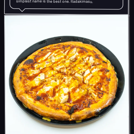
simplest name is the best one. Itadakimasu.