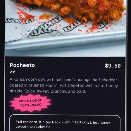
Pocheeto
$9.50
🌶🌶
A Korean corn dog with half beef sausage, half cheddar,
coated in crushed Flamin' Hot Cheetos with a hot honey
drizzle. Spicy, sweet, crunchy, and bold.
ADD A SIDE OF
+$4.50
TOTS
Pull the cord, it bites back. Flamin' Hot crust, hot honey,
sweet then spicy. Bau.