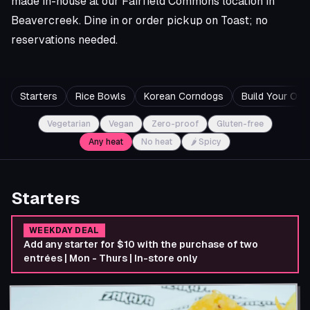
made in-house at our Fairfield Commons location in
Beavercreek. Dine in or order pickup on Toast; no
reservations needed.
Starters
Rice Bowls
Korean Corndogs
Build Your Ow
Vegetarian
Vegan
Zero-proof
Gluten-free
Any heat
No heat
🌶 Spicy
Starters
WEEKDAY DEAL
Add any starter for $10 with the purchase of two
entrées | Mon - Thurs | In-store only