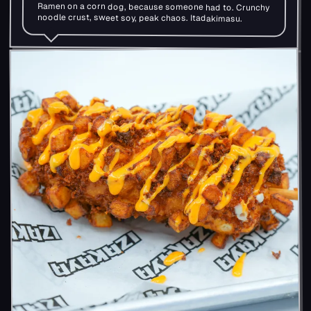
Ramen on a corn dog, because someone had to. Crunchy
noodle crust, sweet soy, peak chaos. Itadakimasu.