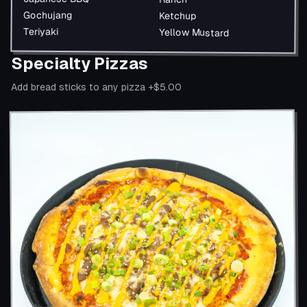
Gochujang
Ketchup
Teriyaki
Yellow Mustard
Specialty Pizzas
Add bread sticks to any pizza +$5.00