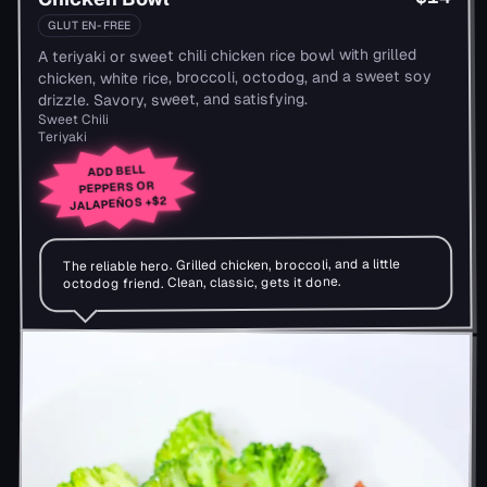
GLUTEN-FREE
A teriyaki or sweet chili chicken rice bowl with grilled
chicken, white rice, broccoli, octodog, and a sweet soy
drizzle. Savory, sweet, and satisfying.
Sweet Chili
Teriyaki
ADD BELL
PEPPERS OR
+$2
JALAPEÑOS
The reliable hero. Grilled chicken, broccoli, and a little
octodog friend. Clean, classic, gets it done.