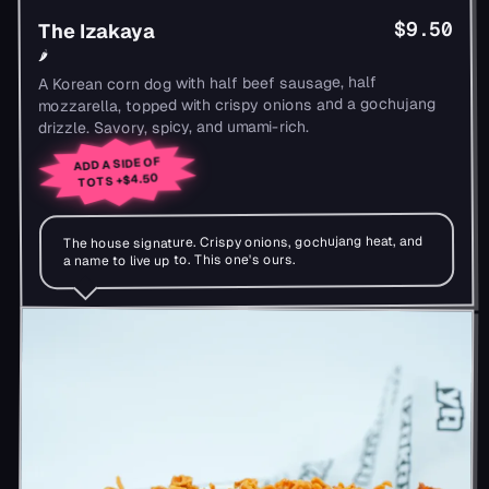
$9.50
The Izakaya
🌶
A Korean corn dog with half beef sausage, half
mozzarella, topped with crispy onions and a gochujang
drizzle. Savory, spicy, and umami-rich.
ADD A SIDE OF
+$4.50
TOTS
The house signature. Crispy onions, gochujang heat, and
a name to live up to. This one's ours.