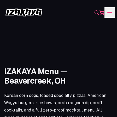
Search
Shopping
IZAKAYA Menu —
Beavercreek, OH
Korean corn dogs, loaded specialty pizzas, American
Wagyu burgers, rice bowls, crab rangoon dip, craft
cocktails, and a full zero-proof mocktail menu. All