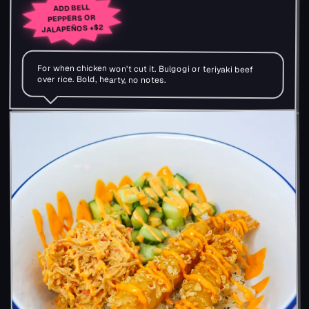
ADD BELL
PEPPERS OR
+$2
JALAPEÑOS
For when chicken won't cut it. Bulgogi or teriyaki beef
over rice. Bold, hearty, no notes.