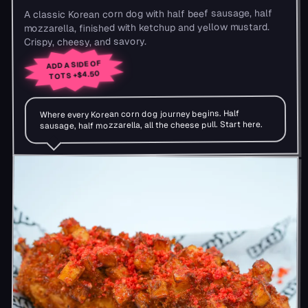
A classic Korean corn dog with half beef sausage, half
mozzarella, finished with ketchup and yellow mustard.
Crispy, cheesy, and savory.
ADD A SIDE OF
+$4.50
TOTS
Where every Korean corn dog journey begins. Half
sausage, half mozzarella, all the cheese pull. Start here.