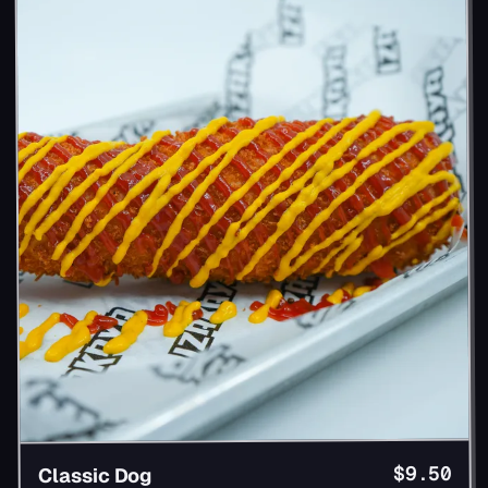
$9.50
Classic Dog