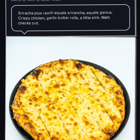
Sriracha plus ranch equals srirancha, equals genius.
Crispy chicken, garlic butter rolls, a little kick. Math
checks out.