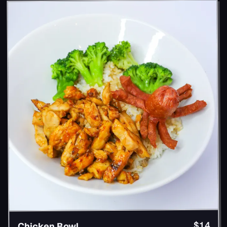
$14
Chicken Bowl