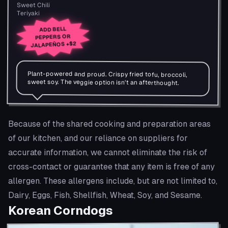
Sweet Chili
Teriyaki
ADD BELL
PEPPERS OR
+$2
JALAPEÑOS
Plant-powered and proud. Crispy fried tofu, broccoli,
sweet soy. The veggie option isn't an afterthought.
Because of the shared cooking and preparation areas
of our kitchen, and our reliance on suppliers for
accurate information, we cannot eliminate the risk of
cross-contact or guarantee that any item is free of any
allergen. These allergens include, but are not limited to,
Dairy, Eggs, Fish, Shellfish, Wheat, Soy, and Sesame.
Korean Corndogs