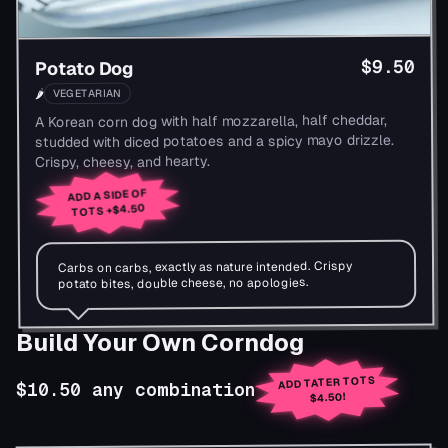
$9.50
Potato Dog
VEGETARIAN
🌶
A Korean corn dog with half mozzarella, half cheddar,
studded with diced potatoes and a spicy mayo drizzle.
Crispy, cheesy, and hearty.
ADD A SIDE OF
+$4.50
TOTS
Carbs on carbs, exactly as nature intended. Crispy
potato bites, double cheese, no apologies.
Build Your Own Corndog
ADD TATER TOTS
$10.50 any combination
$4.50!