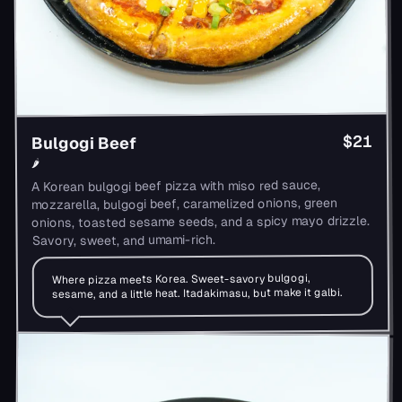
$21
Bulgogi Beef
🌶
A Korean bulgogi beef pizza with miso red sauce,
mozzarella, bulgogi beef, caramelized onions, green
onions, toasted sesame seeds, and a spicy mayo drizzle.
Savory, sweet, and umami-rich.
Where pizza meets Korea. Sweet-savory bulgogi,
sesame, and a little heat. Itadakimasu, but make it galbi.