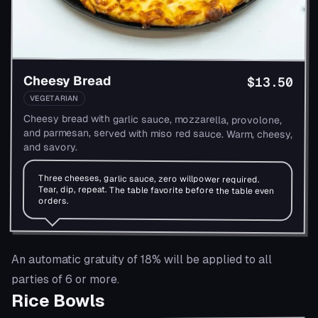
Cheesy Bread
$13.50
VEGETARIAN
Cheesy bread with garlic sauce, mozzarella, provolone,
and parmesan, served with miso red sauce. Warm, cheesy,
and savory.
Three cheeses, garlic sauce, zero willpower required.
Tear, dip, repeat. The table favorite before the table even
orders.
An automatic gratuity of 18% will be applied to all
parties of 6 or more.
Rice Bowls