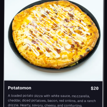
Potatomon
$20
A loaded potato pizza with white sauce, mozzarella,
cheddar, diced potatoes, bacon, red onions, and a ranch
drizzle. Hearty, savory, cheesy, and comforting.