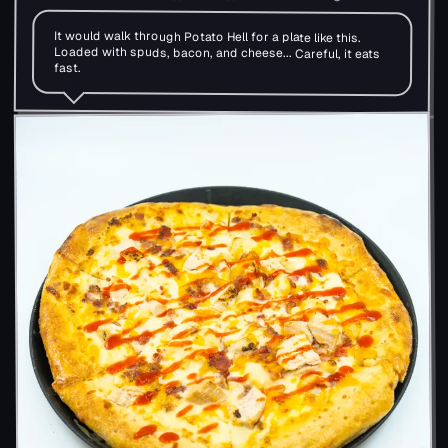
It would walk through Potato Hell for a plate like this.
Loaded with spuds, bacon, and cheese... Careful, it eats
fast.