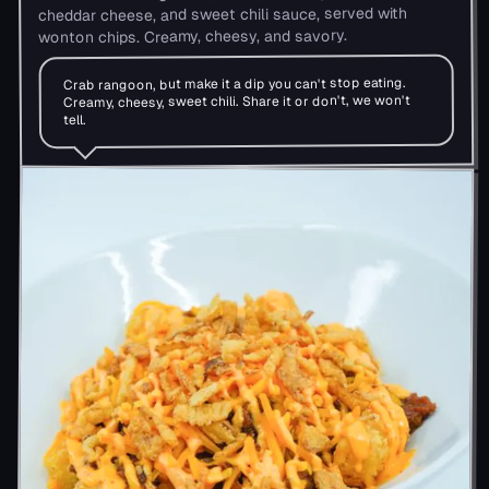
cheddar cheese, and sweet chili sauce, served with
wonton chips. Creamy, cheesy, and savory.
Crab rangoon, but make it a dip you can't stop eating.
Creamy, cheesy, sweet chili. Share it or don't, we won't
tell.