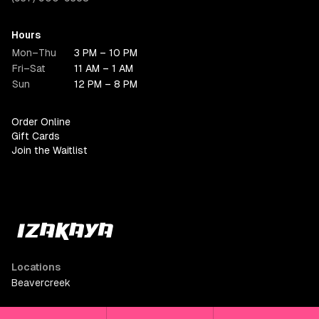
Hours
Mon–Thu
3 PM – 10 PM
Fri–Sat
11 AM – 1 AM
Sun
12 PM – 8 PM
Order Online
Gift Cards
Join the Waitlist
Locations
Beavercreek