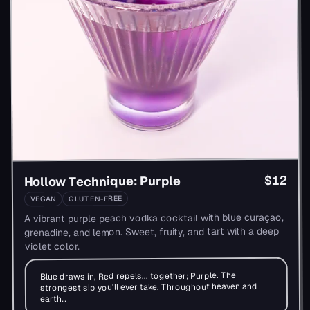
$12
Hollow Technique: Purple
GLUTEN-FREE
VEGAN
A vibrant purple peach vodka cocktail with blue curaçao,
grenadine, and lemon. Sweet, fruity, and tart with a deep
violet color.
Blue draws in, Red repels... together; Purple. The
strongest sip you'll ever take. Throughout heaven and
earth…