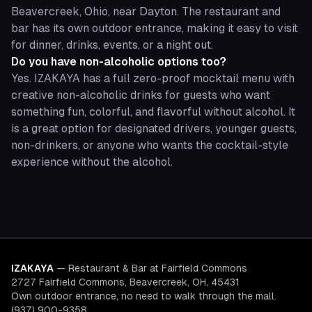
Beavercreek, Ohio, near Dayton. The restaurant and
bar has its own outdoor entrance, making it easy to visit
for dinner, drinks, events, or a night out.
Do you have non-alcoholic options too?
Yes. IZAKAYA has a full zero-proof mocktail menu with
creative non-alcoholic drinks for guests who want
something fun, colorful, and flavorful without alcohol. It
is a great option for designated drivers, younger guests,
non-drinkers, or anyone who wants the cocktail-style
experience without the alcohol.
IZAKAYA
—
Restaurant & Bar at Fairfield Commons
2727 Fairfield Commons, Beavercreek, OH, 45431
Own outdoor entrance, no need to walk through the mall.
(937) 900-9358