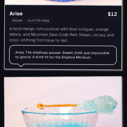
Arise
$12
VEGAN
GLUTEN-FREE
A bold mango rum cocktail with blue curaçao, orange
bitters, and Mountain Dew Code Red. Sweet, citrusy, and
color-shifting from blue to red.
Arise. The shadows answer. Sweet, bold, and impossible
to ignore. A drink fit for the Shadow Monarch.