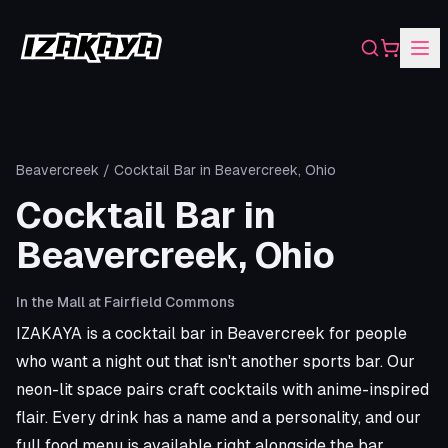
Search
Shopping
Beavercreek
/
Cocktail Bar in Beavercreek, Ohio
Cocktail Bar in
Beavercreek, Ohio
In the Mall at Fairfield Commons
IZAKAYA is a cocktail bar in Beavercreek for people
who want a night out that isn't another sports bar. Our
neon-lit space pairs craft cocktails with anime-inspired
flair. Every drink has a name and a personality, and our
full food menu is available right alongside the bar.