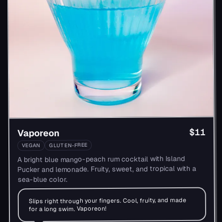
$11
Vaporeon
GLUTEN-FREE
VEGAN
A bright blue mango-peach rum cocktail with Island
Pucker and lemonade. Fruity, sweet, and tropical with a
sea-blue color.
Slips right through your fingers. Cool, fruity, and made
for a long swim. Vaporeon!