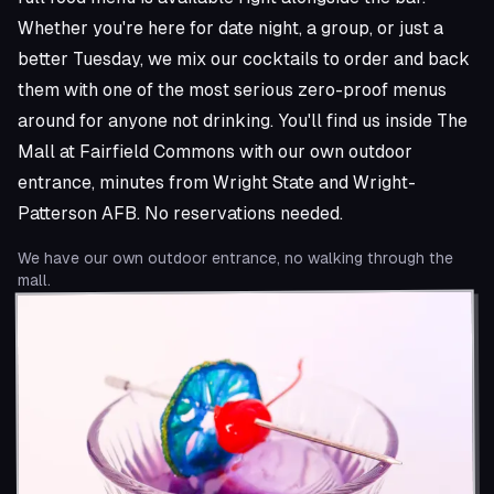
Whether you're here for date night, a group, or just a
better Tuesday, we mix our cocktails to order and back
them with one of the most serious zero-proof menus
around for anyone not drinking. You'll find us inside The
Mall at Fairfield Commons with our own outdoor
entrance, minutes from Wright State and Wright-
Patterson AFB. No reservations needed.
We have our own outdoor entrance, no walking through the
mall.