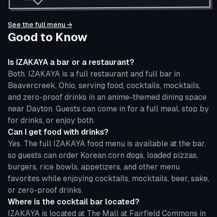
See the full menu →
Good to Know
Is IZAKAYA a bar or a restaurant?
Both. IZAKAYA is a full restaurant and full bar in
Beavercreek, Ohio, serving food, cocktails, mocktails,
and zero-proof drinks in an anime-themed dining space
near Dayton. Guests can come in for a full meal, stop by
for drinks, or enjoy both.
Can I get food with drinks?
Yes. The full IZAKAYA food menu is available at the bar,
so guests can order Korean corn dogs, loaded pizzas,
burgers, rice bowls, appetizers, and other menu
favorites while enjoying cocktails, mocktails, beer, sake,
or zero-proof drinks.
Where is the cocktail bar located?
IZAKAYA is located at The Mall at Fairfield Commons in