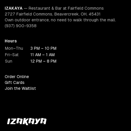
IZAKAYA
—
Restaurant & Bar at Fairfield Commons
2727 Fairfield Commons, Beavercreek, OH, 45431
Own outdoor entrance, no need to walk through the mall.
(937) 900-9358
Hours
Mon–Thu
3 PM – 10 PM
Fri–Sat
11 AM – 1 AM
Sun
12 PM – 8 PM
Order Online
Gift Cards
Join the Waitlist