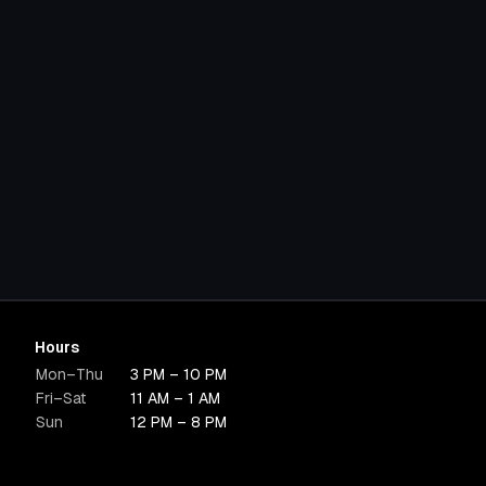
Hours
Mon–Thu
3 PM – 10 PM
Fri–Sat
11 AM – 1 AM
Sun
12 PM – 8 PM