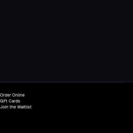
Order Online
Gift Cards
Join the Waitlist