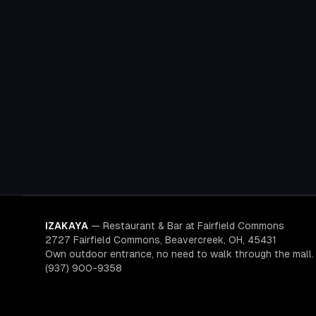
IZAKAYA
—
Restaurant & Bar at Fairfield Commons
2727 Fairfield Commons, Beavercreek, OH, 45431
Own outdoor entrance, no need to walk through the mall.
(937) 900-9358