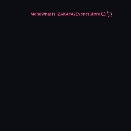
Search
Shopping C
Menu
What is IZAKAYA?
Events
Store