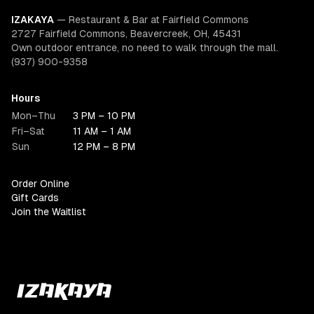
IZAKAYA
—
Restaurant & Bar at Fairfield Commons
2727 Fairfield Commons, Beavercreek, OH, 45431
Own outdoor entrance, no need to walk through the mall.
(937) 900-9358
Hours
Mon–Thu
3 PM – 10 PM
Fri–Sat
11 AM – 1 AM
Sun
12 PM – 8 PM
Order Online
Gift Cards
Join the Waitlist