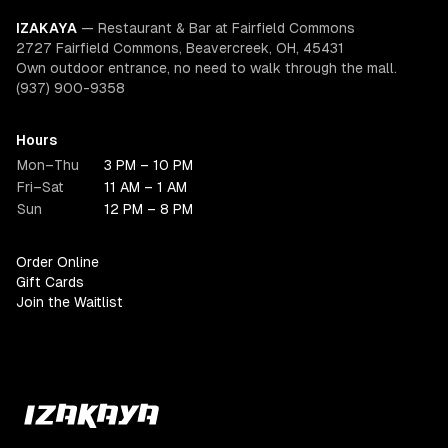
IZAKAYA
—
Restaurant & Bar at Fairfield Commons
2727 Fairfield Commons, Beavercreek, OH, 45431
Own outdoor entrance, no need to walk through the mall.
(937) 900-9358
Hours
Mon–Thu
3 PM – 10 PM
Fri–Sat
11 AM – 1 AM
Sun
12 PM – 8 PM
Order Online
Gift Cards
Join the Waitlist