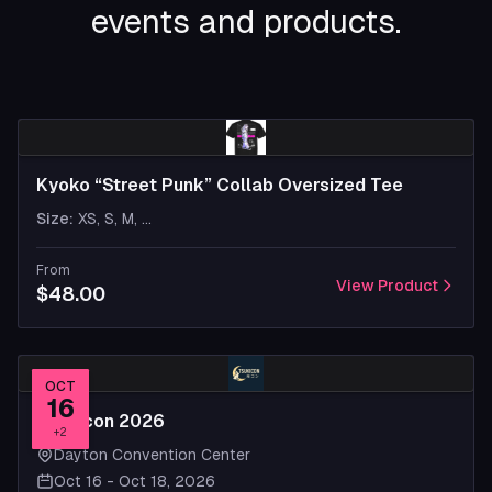
events and products.
Kyoko “Street Punk” Collab Oversized Tee
Size
:
XS, S, M
, ...
From
View Product
$48.00
OCT
16
Tsukicon 2026
+
2
Dayton Convention Center
Oct 16 - Oct 18, 2026