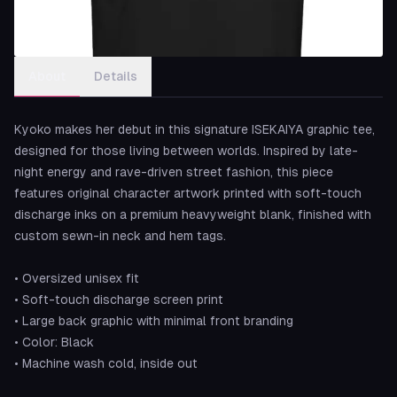
About
Details
Kyoko makes her debut in this signature ISEKAIYA graphic tee,
designed for those living between worlds. Inspired by late-
night energy and rave-driven street fashion, this piece
features original character artwork printed with soft-touch
discharge inks on a premium heavyweight blank, finished with
custom sewn-in neck and hem tags.
• Oversized unisex fit
• Soft-touch discharge screen print
• Large back graphic with minimal front branding
• Color: Black
• Machine wash cold, inside out