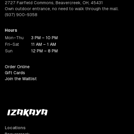
2727 Fairfield Commons, Beavercreek, OH, 45431
Own outdoor entrance, no need to walk through the mall.
(937) 900-9358
Hours
Mon–Thu
3 PM – 10 PM
Fri–Sat
11 AM – 1 AM
Sun
12 PM – 8 PM
Order Online
Gift Cards
Join the Waitlist
Locations