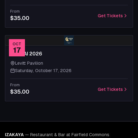
From
Get Tickets
$35.00
OCT
17
KYOSAI 2026
Levitt Pavilion
Saturday, October 17, 2026
From
Get Tickets
$35.00
IZAKAYA
—
Restaurant & Bar at Fairfield Commons