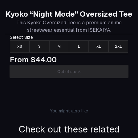
Kyoko “Night Mode” Oversized Tee
This Kyoko Oversized Tee is a premium anime
streetwear essential from ISEKAIYA.
Select
Size
XS
S
M
L
XL
2XL
From
$44.00
Out of stock
You might also like
Check out these related