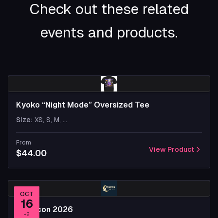
Check out these related
events and products.
Kyoko “Night Mode” Oversized Tee
Size
:
XS, S, M
, ...
From
View Product
$44.00
OCT
16
Tsukicon 2026
+
2