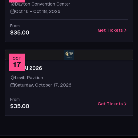
Dayton Convention Center
Oct 16 - Oct 18, 2026
From
Get Tickets
$35.00
OCT
17
KYOSAI 2026
Levitt Pavilion
Saturday, October 17, 2026
From
Get Tickets
$35.00