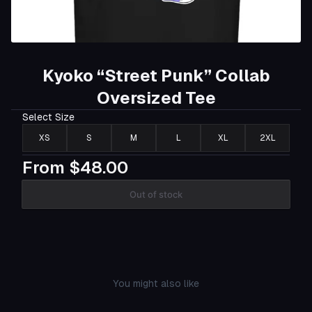
Kyoko “Street Punk” Collab
Oversized Tee
Select
Size
XS
S
M
L
XL
2XL
From
$48.00
Out of stock
You might also like