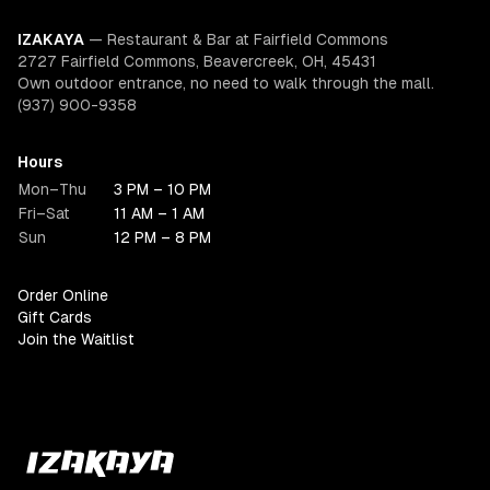
IZAKAYA
—
Restaurant & Bar at Fairfield Commons
2727 Fairfield Commons, Beavercreek, OH, 45431
Own outdoor entrance, no need to walk through the mall.
(937) 900-9358
Hours
Mon–Thu
3 PM – 10 PM
Fri–Sat
11 AM – 1 AM
Sun
12 PM – 8 PM
Order Online
Gift Cards
Join the Waitlist